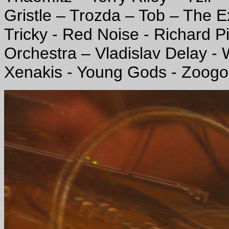
Gristle – Trozda – Tob – The E
Tricky - Red Noise - Richard P
Orchestra – Vladislav Delay 
Xenakis - Young Gods - Zoogo