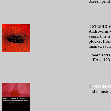
Screen print
< STUPID 
Androvirus 
years, this 
plucket from 
maniac/savio
Cover and C
H.Erta, 120
<
PSYCHO
and industri