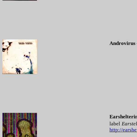
Androvirus 
Earshelteri
label
Earstel
http://earsh