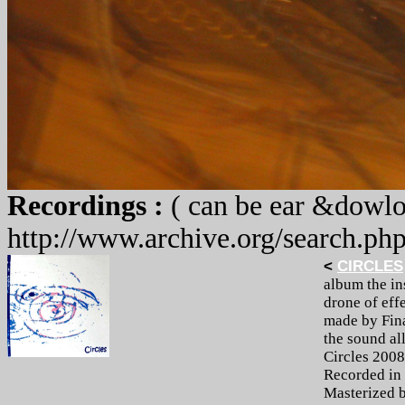
Recordings :
( can be ear &dowlo
http://www.archive.org/search.ph
<
CIRCLES
album the in
drone of effe
made by Fina
the sound all
Circles 2008
Recorded in 
Masterized 