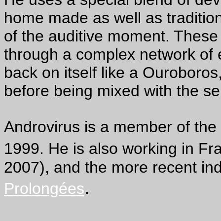
home made as well as tradition
of the auditive moment. Thes
through a complex network of e
back on itself like a Ouroboros
before being mixed with the se
Androvirus is a member of the
1999. He is also working in Fr
2007), and the more recent ind
.
Prolongées