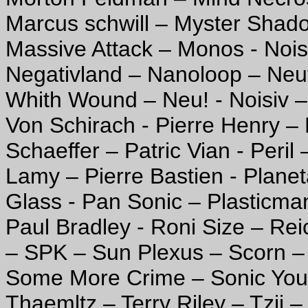
Marcus schwill – Myster Shad
Massive Attack – Monos - Noi
Negativland – Nanoloop – Neut
Whith Wound – Neu! - Noisiv –
Von Schirach - Pierre Henry – 
Schaeffer – Patric Vian - Peril
Lamy – Pierre Bastien - Planet
Glass - Pan Sonic – Plasticma
Paul Bradley - Roni Size – Rei
– SPK – Sun Plexus – Scorn – 
Some More Crime – Sonic Yout
Thaemltz – Terry Riley – Tzii 