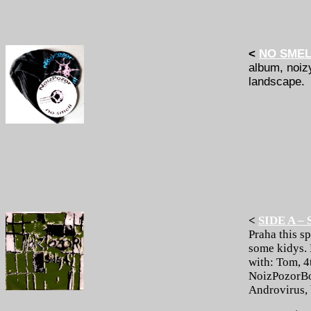
<
NO SME
album, noiz
landscape.
<
SIDE A – 
Praha this s
some kidys. 
with: Tom, 4
NoizPozorBox
Androvirus, 