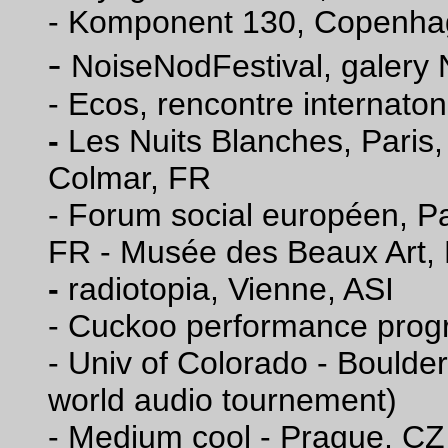
- Komponent 130, Copenha
-
NoiseNodFestival, galery
-
Ecos, rencontre internaton
-
Les Nuits Blanches, Paris
Colmar, FR
- Forum social européen, Pa
FR - Musée des Beaux Art,
-
radiotopia, Vienne, ASI
- Cuckoo performance prog
- Univ of Colorado - Boulde
world audio tournement)
- Medium cool - Prague, CZ