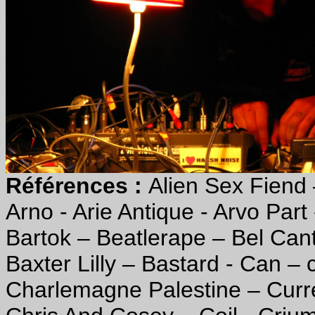
Références :
Alien Sex Fiend 
Arno - Arie Antique - Arvo Part 
Bartok – Beatlerape – Bel Ca
Baxter Lilly – Bastard - Can – 
Charlemagne Palestine – Curre