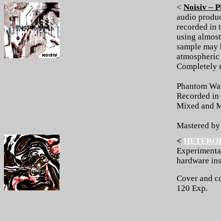
<
Noisiv – 
audio produ
recorded in 
using almost
sample may b
atmospheric 
Completely 
Phantom Wa
Recorded in 
Mixed and M
Mastered b
<
HETERO
Experimenta
hardware ins
Cover and cd
120 Exp.