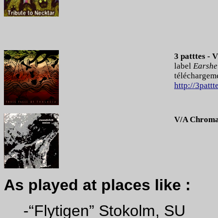
3 patttes - 
label
Earshel
téléchargeme
http://3pattt
V/A Chromat
As played at places like :
-“Flytigen” Stokolm, SU