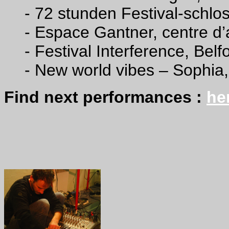
- 72 stunden Festival-schlos
- Espace Gantner, centre d
-
Festival Interference, Belf
- New world vibes – Sophia
Find next performances :
he