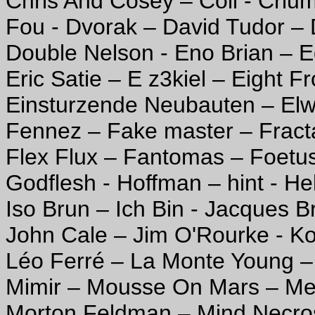
Chris And Cosey – Coil - Crium
Fou - Dvorak – David Tudor – 
Double Nelson - Eno Brian – E
Eric Satie – E z3kiel – Eight 
Einsturzende Neubauten – Elwi
Fennez – Fake master – Fracta
Flex Flux – Fantomas – Foetus
Godflesh - Hoffman – hint - Hel
Iso Brun – Ich Bin - Jacques B
John Cale – Jim O'Rourke - Ko
Léo Ferré – La Monte Young –
Mimir – Mousse On Mars – Me
Morton Feldman – Mind Necros