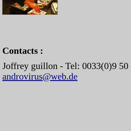
Contacts :
Joffrey guillon - Tel: 0033(0)9 50
androvirus@web.de