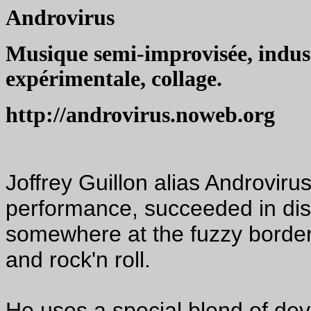
Androvirus
Musique semi-improvisée, indust
expérimentale, collage.
http://androvirus.noweb.org
Joffrey Guillon alias Androviru
performance, succeeded in disc
somewhere at the fuzzy border
and rock'n roll.
He uses a special blend of dev